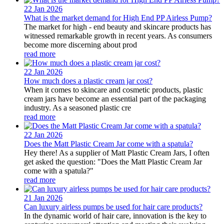
22 Jan
2026
What is the market demand for High End PP Airless Pump?
The market for high - end beauty and skincare products has
witnessed remarkable growth in recent years. As consumers
become more discerning about prod
read more
22 Jan
2026
How much does a plastic cream jar cost?
When it comes to skincare and cosmetic products, plastic
cream jars have become an essential part of the packaging
industry. As a seasoned plastic cre
read more
22 Jan
2026
Does the Matt Plastic Cream Jar come with a spatula?
Hey there! As a supplier of Matt Plastic Cream Jars, I often
get asked the question: "Does the Matt Plastic Cream Jar
come with a spatula?"
read more
21 Jan
2026
Can luxury airless pumps be used for hair care products?
In the dynamic world of hair care, innovation is the key to