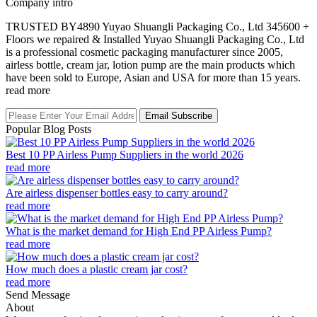
Company intro
TRUSTED BY4890 Yuyao Shuangli Packaging Co., Ltd 345600 +
Floors we repaired & Installed Yuyao Shuangli Packaging Co., Ltd
is a professional cosmetic packaging manufacturer since 2005,
airless bottle, cream jar, lotion pump are the main products which
have been sold to Europe, Asian and USA for more than 15 years.
read more
Email Subscribe
Popular Blog Posts
Best 10 PP Airless Pump Suppliers in the world 2026
read more
Are airless dispenser bottles easy to carry around?
read more
What is the market demand for High End PP Airless Pump?
read more
How much does a plastic cream jar cost?
read more
Send Message
About