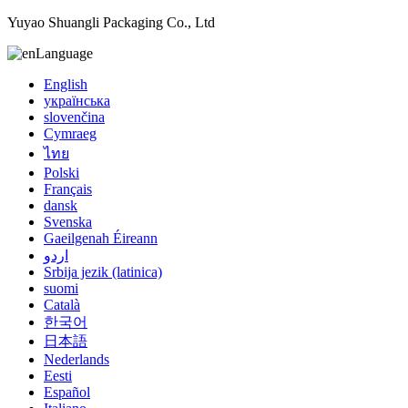
Yuyao Shuangli Packaging Co., Ltd
Language
English
українська
slovenčina
Cymraeg
ไทย
Polski
Français
dansk
Svenska
Gaeilgenah Éireann
اردو
Srbija jezik (latinica)
suomi
Català
한국어
日本語
Nederlands
Eesti
Español