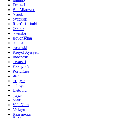
Italiano
Deutsch
Bai Miaowen
Norsk
русский
România limbi
O'zbek
íslenska
slovenščina
עברית
bosanski
Kreyòl Ayisyen
Indonesia
hrvatski
Ελληνικά
Português
বাংলা
magyar
Türkçe
Lietuvių
عربي
Malti
Việt Nam
Melayu
Български