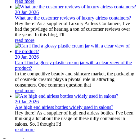
read more
20 Jan
2026
What are the customer reviews of luxury airless containers?
Hey there! As a supplier of Luxury Airless Containers, I've
had the privilege of hearing a ton of customer reviews over
the years. In this blog, I'll
read more
20 Jan
2026
Can I find a glossy plastic cream jar with a clear view of the
product?
In the competitive beauty and skincare market, the packaging
of cosmetic creams plays a pivotal role in attracting
consumers. One common question that
read more
20 Jan
2026
Are high end airless bottles widely used in salons?
Hey there! As a supplier of high end airless bottles, I've been
thinking a lot about the usage of these nifty containers in
salons. So, I thought I'd
read more