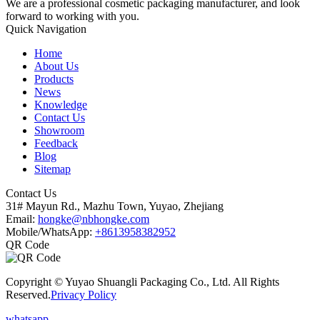
We are a professional cosmetic packaging manufacturer, and look
forward to working with you.
Quick Navigation
Home
About Us
Products
News
Knowledge
Contact Us
Showroom
Feedback
Blog
Sitemap
Contact Us
31# Mayun Rd., Mazhu Town, Yuyao, Zhejiang
Email:
hongke@nbhongke.com
Mobile/WhatsApp:
+8613958382952
QR Code
Copyright © Yuyao Shuangli Packaging Co., Ltd. All Rights
Reserved.
Privacy Policy
whatsapp