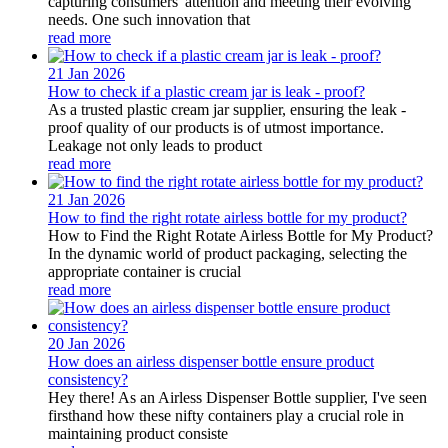
capturing consumers' attention and meeting their evolving
needs. One such innovation that
read more
21 Jan
2026
How to check if a plastic cream jar is leak - proof?
As a trusted plastic cream jar supplier, ensuring the leak -
proof quality of our products is of utmost importance.
Leakage not only leads to product
read more
21 Jan
2026
How to find the right rotate airless bottle for my product?
How to Find the Right Rotate Airless Bottle for My Product?
In the dynamic world of product packaging, selecting the
appropriate container is crucial
read more
20 Jan
2026
How does an airless dispenser bottle ensure product
consistency?
Hey there! As an Airless Dispenser Bottle supplier, I've seen
firsthand how these nifty containers play a crucial role in
maintaining product consiste