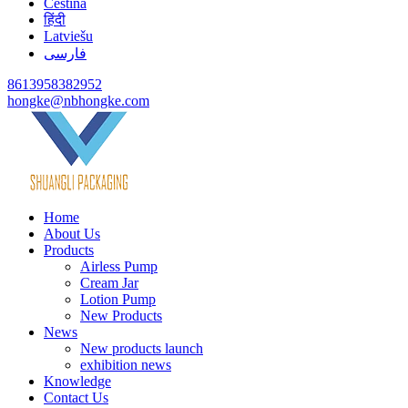
Čeština
हिंदी
Latviešu
فارسی
8613958382952
hongke@nbhongke.com
Home
About Us
Products
Airless Pump
Cream Jar
Lotion Pump
New Products
News
New products launch
exhibition news
Knowledge
Contact Us