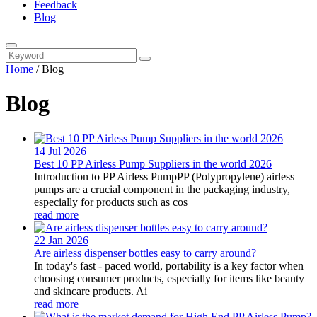
Feedback
Blog
Home
/
Blog
Blog
14 Jul
2026
Best 10 PP Airless Pump Suppliers in the world 2026
Introduction to PP Airless PumpPP (Polypropylene) airless
pumps are a crucial component in the packaging industry,
especially for products such as cos
read more
22 Jan
2026
Are airless dispenser bottles easy to carry around?
In today's fast - paced world, portability is a key factor when
choosing consumer products, especially for items like beauty
and skincare products. Ai
read more